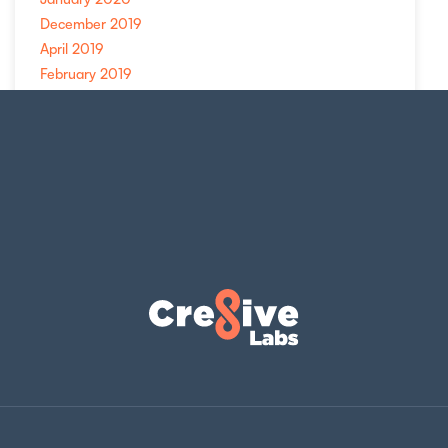
December 2019
April 2019
February 2019
November 2018