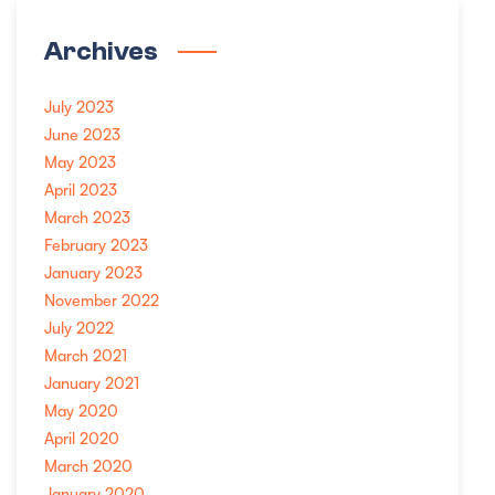
Archives
July 2023
June 2023
May 2023
April 2023
March 2023
February 2023
January 2023
November 2022
July 2022
March 2021
January 2021
May 2020
April 2020
March 2020
January 2020