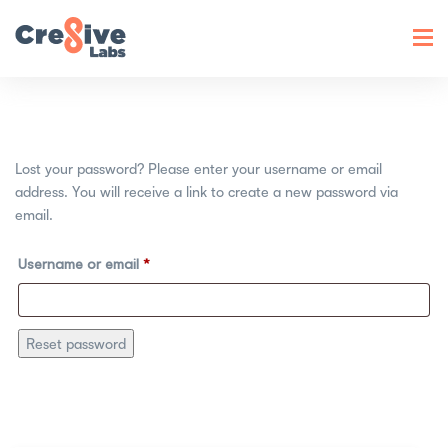
Toggl
navig
Lost your password? Please enter your username or email
address. You will receive a link to create a new password via
email.
Username or email
*
Reset password