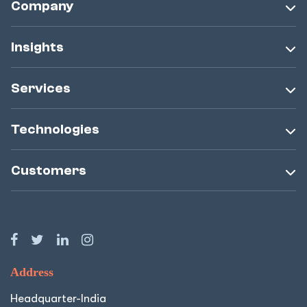
Company
Insights
Services
Technologies
Customers
Address
Headquarter-India