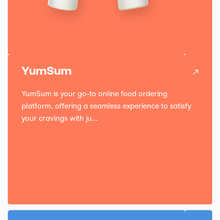
YumSum
YumSum is your go-to online food ordering
platform, offering a seamless experience to satisfy
your cravings with ju...