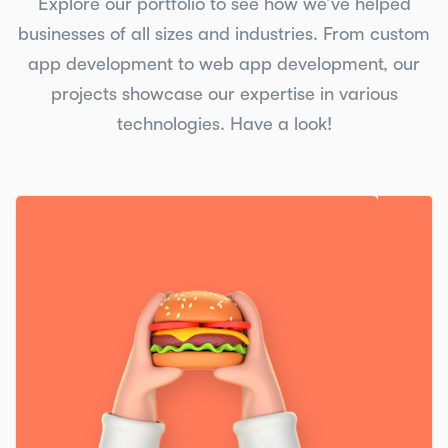
Explore our portfolio to see how we’ve helped
businesses of all sizes and industries. From custom
app development to web app development, our
projects showcase our expertise in various
technologies. Have a look!