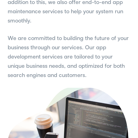
addition to this, we also offer end-to-end app
maintenance services to help your system run
smoothly.
We are committed to building the future of your
business through our services. Our app
development services are tailored to your
unique business needs, and optimized for both
search engines and customers.