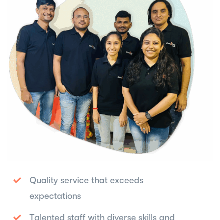
Quality service that exceeds
expectations
Talented staff with diverse skills and