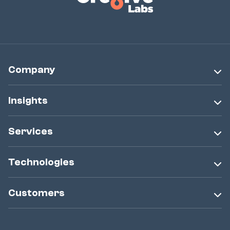
Company
Insights
Services
Technologies
Customers