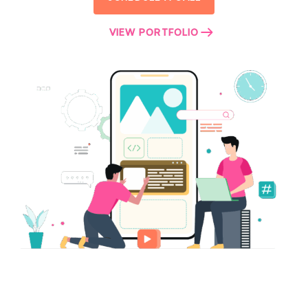
VIEW PORTFOLIO