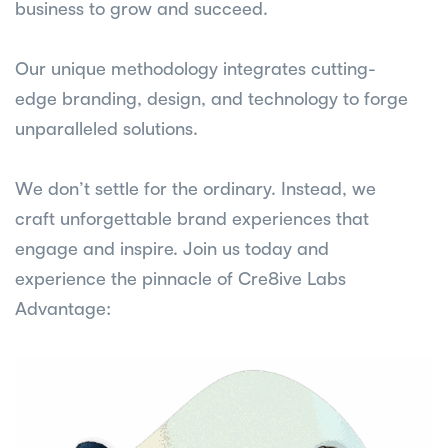
business to grow and succeed.
Our unique methodology integrates cutting-
edge branding, design, and technology to forge
unparalleled solutions.
We don’t settle for the ordinary. Instead, we
craft unforgettable brand experiences that
engage and inspire. Join us today and
experience the pinnacle of Cre8ive Labs
Advantage: