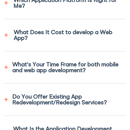
Me?
What Does It Cost to develop a Web
App?
What's Your Time Frame for both mobile
and web app development?
Do You Offer Existing App
Redevelopment/Redesign Services?
What Is the Application Development