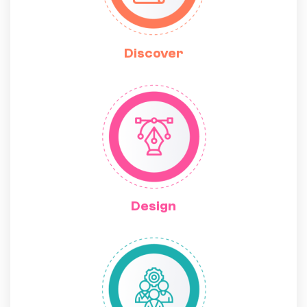
Discover
Design