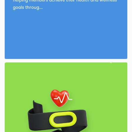
goals throug...