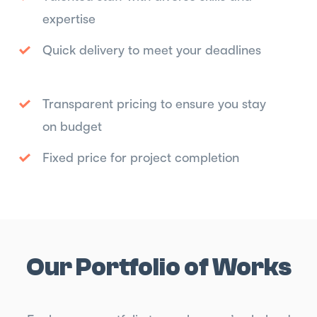
expertise
Quick delivery to meet your deadlines
Transparent pricing to ensure you stay
on budget
Fixed price for project completion
Our Portfolio of Works