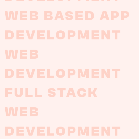
WEB
BASED
APP
DEVELOPMENT
WEB
DEVELOPMENT
FULL
STACK
WEB
DEVELOPMENT