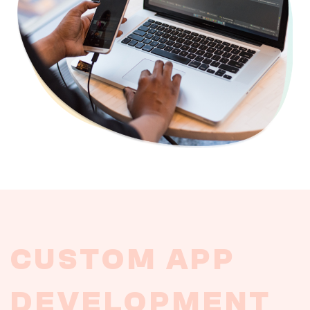
CUSTOM
APP
DEVELOPMENT