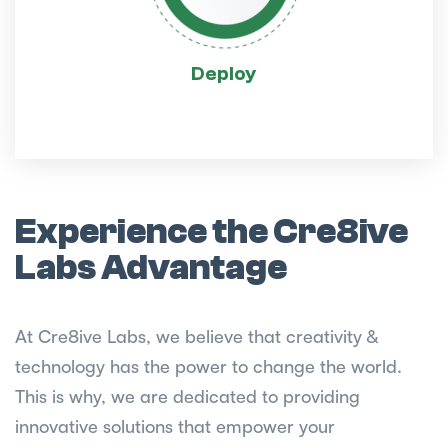
Deploy
Experience the Cre8ive
Labs Advantage
At Cre8ive Labs, we believe that creativity &
technology has the power to change the world.
This is why, we are dedicated to providing
innovative solutions that empower your