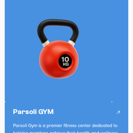
Parsoli GYM
Parsoli Gym is a premier fitness center dedicated to
helping members achieve their health and wellness