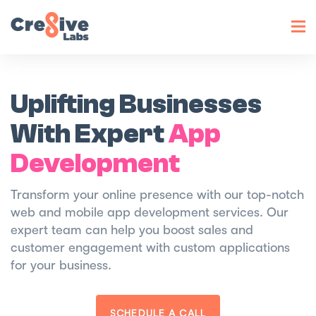
Toggl
navig
Uplifting Businesses
With Expert
App
Development
Transform your online presence with our top-notch
web and mobile app development services. Our
expert team can help you boost sales and
customer engagement with custom applications
for your business.
SCHEDULE A CALL