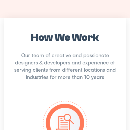
How We Work
Our team of creative and passionate
designers & developers and experience of
serving clients from different locations and
industries for more than 10 years