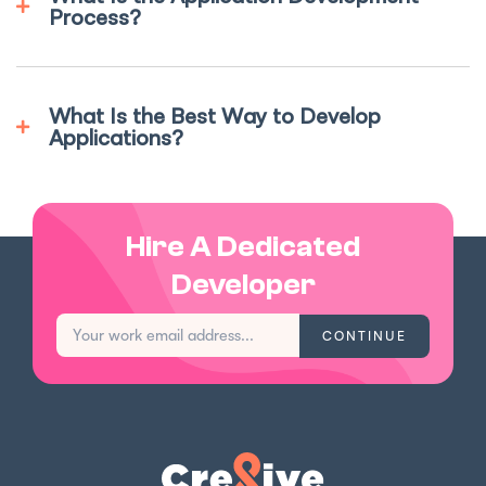
Process?
What Is the Best Way to Develop
Applications?
Hire A Dedicated
Developer