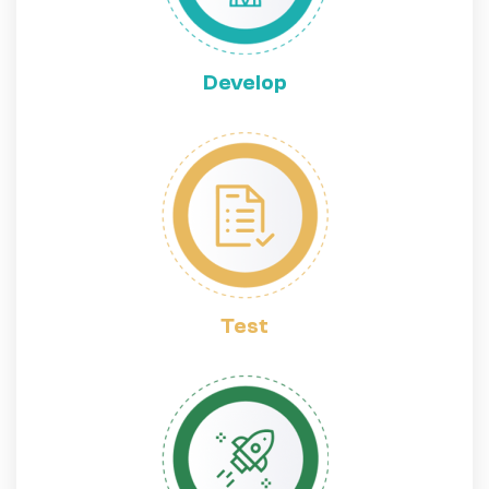
Develop
Test