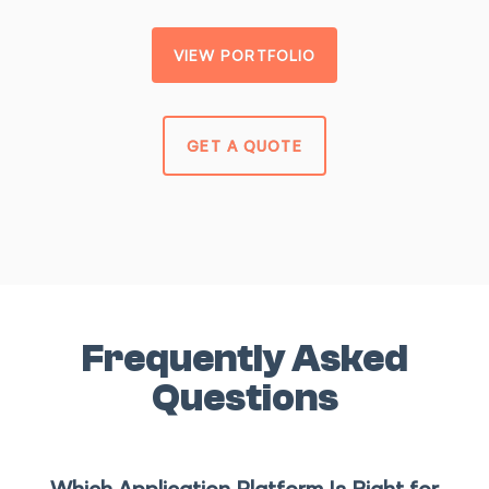
VIEW PORTFOLIO
GET A QUOTE
Frequently Asked
Questions
Which Application Platform Is Right for