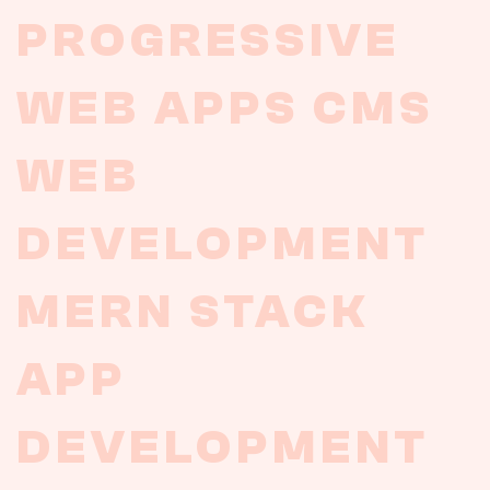
PROGRESSIVE
WEB
APPS
CMS
WEB
DEVELOPMENT
MERN
STACK
APP
DEVELOPMENT