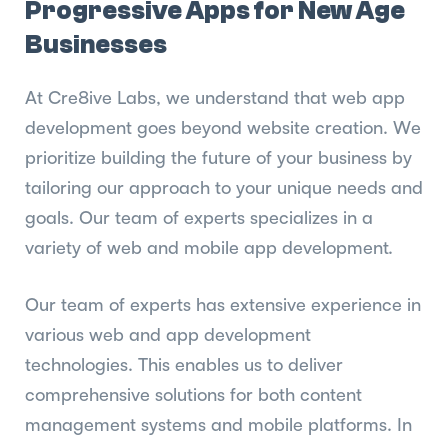
Progressive Apps for New Age
Businesses
At Cre8ive Labs, we understand that web app
development goes beyond website creation. We
prioritize building the future of your business by
tailoring our approach to your unique needs and
goals. Our team of experts specializes in a
variety of web and mobile app development.
Our team of experts has extensive experience in
various web and app development
technologies. This enables us to deliver
comprehensive solutions for both content
management systems and mobile platforms. In