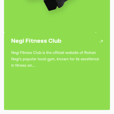
Negi Fitness Club
Negi Fitness Club is the official website of Rohan
Negi's popular local gym, known for its excellence
in fitness an...