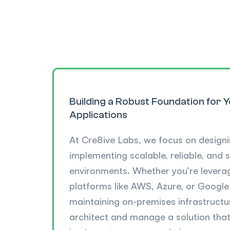
Building a Robust Foundation for 
Applications
At Cre8ive Labs, we focus on design
implementing scalable, reliable, and 
environments. Whether you’re leverag
platforms like AWS, Azure, or Google
maintaining on-premises infrastructu
architect and manage a solution that