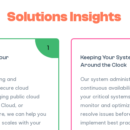
Solutions Insights
Your
Keeping Your Syst
Around the Clock
ing and
Our system administ
secure cloud
continuous availabili
ing public cloud
your critical system
 Cloud, or
monitor and optimize
re, we can help you
resolve issues befor
 scales with your
implement best prac