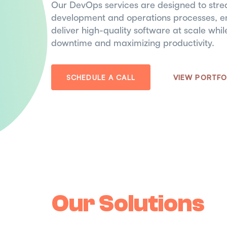
Our DevOps services are designed to stre
development and operations processes, en
deliver high-quality software at scale whi
downtime and maximizing productivity.
SCHEDULE A CALL
VIEW PORTFO
Our Solutions