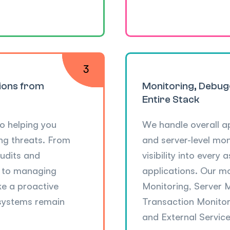
tions from
Monitoring, Debug
Entire Stack
o helping you
We handle overall a
ng threats. From
and server-level mo
udits and
visibility into every
s to managing
applications. Our m
ke a proactive
Monitoring, Server 
 systems remain
Transaction Monitori
and External Service