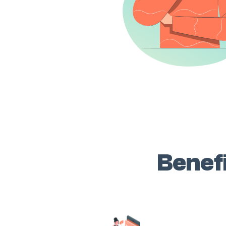
Benefi