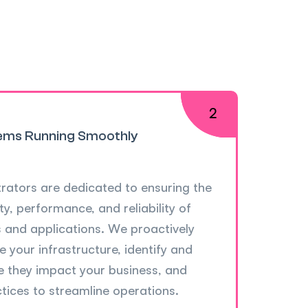
ems Running Smoothly
rators are dedicated to ensuring the
ty, performance, and reliability of
s and applications. We proactively
 your infrastructure, identify and
e they impact your business, and
tices to streamline operations.