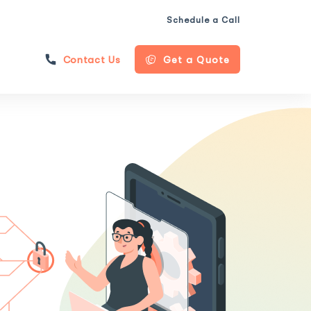
Schedule a Call
Contact Us
Get a Quote