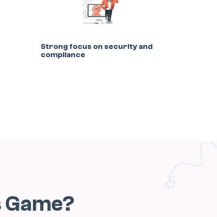
Strong focus on security and
compliance
s Game?