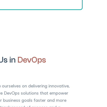
Us in
DevOps
 ourselves on delivering innovative,
tive DevOps solutions that empower
eir business goals faster and more