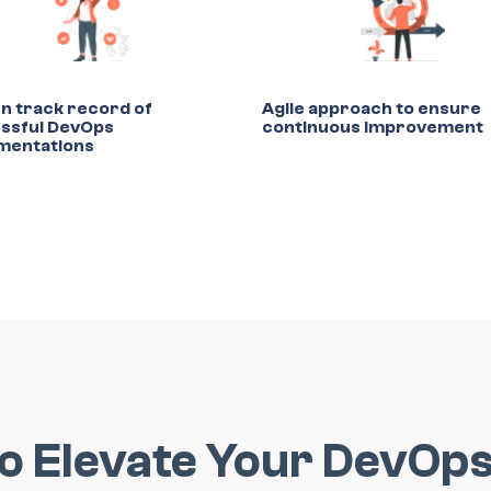
n track record of
Agile approach to ensure
ssful DevOps
continuous improvement
mentations
to Elevate Your DevOp