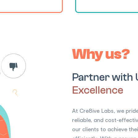
Why us?
Partner with 
Excellence
At Cre8ive Labs, we pride
reliable, and cost-effec
our clients to achieve th