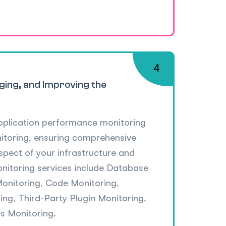
ging, and Improving the
pplication performance monitoring
nitoring, ensuring comprehensive
 aspect of your infrastructure and
onitoring services include Database
Monitoring, Code Monitoring,
ng, Third-Party Plugin Monitoring,
s Monitoring.