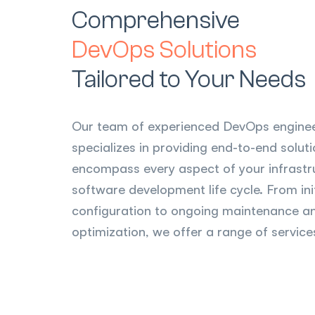
Comprehensive
DevOps Solutions
Tailored to Your Needs
Our team of experienced DevOps engine
specializes in providing end-to-end solut
encompass every aspect of your infrastr
software development life cycle. From ini
configuration to ongoing maintenance a
optimization, we offer a range of services