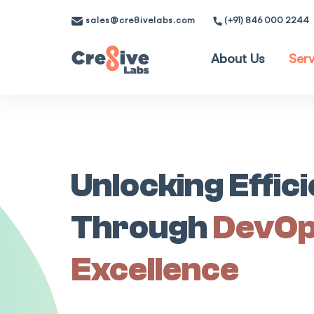
sales@cre8ivelabs.com
(+91) 846 000 2244
About Us
Serv
Unlocking Effic
Through
DevO
Excellence