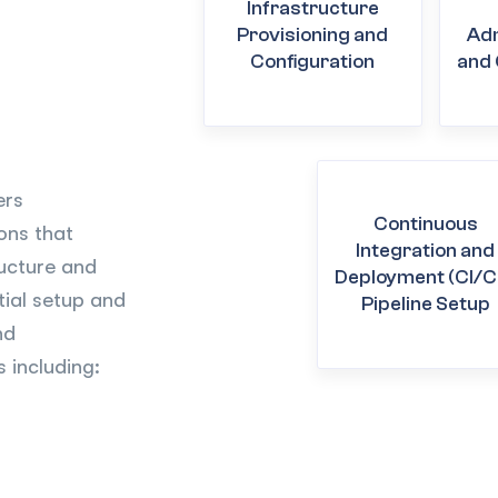
Infrastructure
Provisioning and
Adm
Configuration
and 
ers
Continuous
ions that
Integration and
ucture and
Deployment (CI/C
tial setup and
Pipeline Setup
nd
 including: