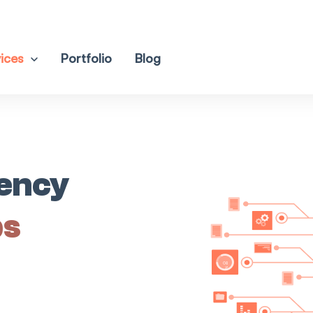
ices
Portfolio
Blog
iency
ps