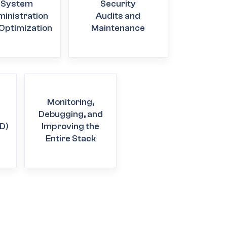
System
Security
inistration
Audits and
Optimization
Maintenance
Monitoring,
Debugging, and
D)
Improving the
Entire Stack