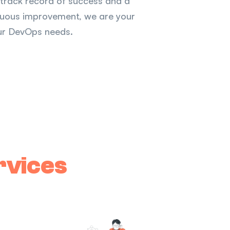
n track record of success and a
inuous improvement, we are your
your DevOps needs.
rvices