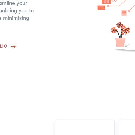
amline your
abling you to
le minimizing
LIO