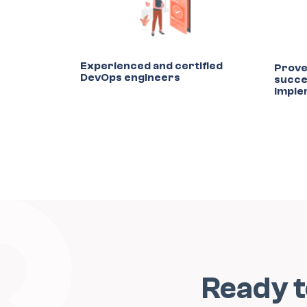
Experienced and certified
Prove
DevOps engineers
succe
imple
Ready 