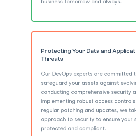
business tomorrow and always.
Protecting Your Data and Applica
Threats
Our DevOps experts are committed t
safeguard your assets against evolvi
conducting comprehensive security a
implementing robust access control
regular patching and updates, we ta
approach to security to ensure your
protected and compliant.