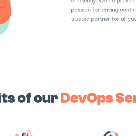
efficiently. With a prove
passion for driving cont
trusted partner for all 
ts of our
DevOps Se