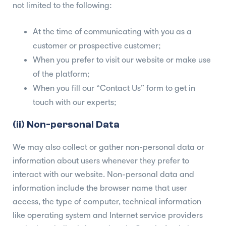
not limited to the following:
At the time of communicating with you as a
customer or prospective customer;
When you prefer to visit our website or make use
of the platform;
When you fill our “Contact Us” form to get in
touch with our experts;
(ii) Non-personal Data
We may also collect or gather non-personal data or
information about users whenever they prefer to
interact with our website. Non-personal data and
information include the browser name that user
access, the type of computer, technical information
like operating system and Internet service providers