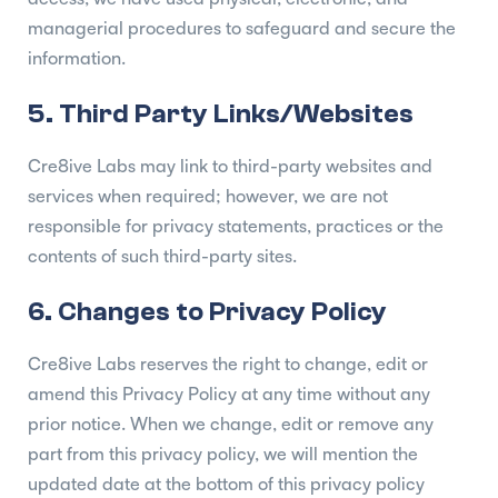
managerial procedures to safeguard and secure the
information.
5. Third Party Links/Websites
Cre8ive Labs may link to third-party websites and
services when required; however, we are not
responsible for privacy statements, practices or the
contents of such third-party sites.
6. Changes to Privacy Policy
Cre8ive Labs reserves the right to change, edit or
amend this Privacy Policy at any time without any
prior notice. When we change, edit or remove any
part from this privacy policy, we will mention the
updated date at the bottom of this privacy policy