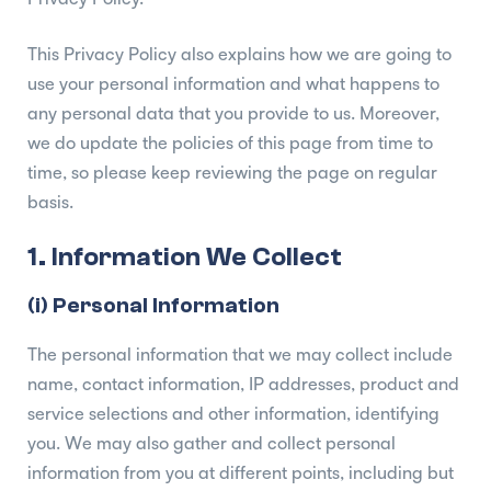
This Privacy Policy also explains how we are going to
use your personal information and what happens to
any personal data that you provide to us. Moreover,
we do update the policies of this page from time to
time, so please keep reviewing the page on regular
basis.
1. Information We Collect
(i) Personal Information
The personal information that we may collect include
name, contact information, IP addresses, product and
service selections and other information, identifying
you. We may also gather and collect personal
information from you at different points, including but