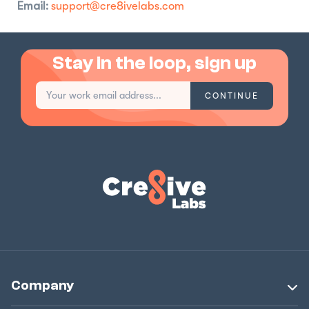
Email:
support@cre8ivelabs.com
Stay in the loop, sign up
Company