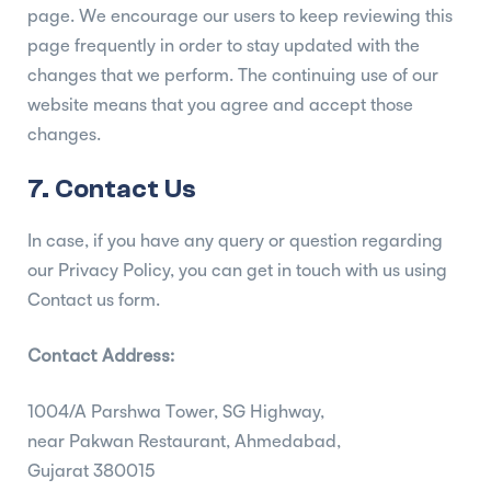
page. We encourage our users to keep reviewing this
page frequently in order to stay updated with the
changes that we perform. The continuing use of our
website means that you agree and accept those
changes.
7. Contact Us
In case, if you have any query or question regarding
our Privacy Policy, you can get in touch with us using
Contact us form.
Contact Address:
1004/A Parshwa Tower, SG Highway,
near Pakwan Restaurant, Ahmedabad,
Gujarat 380015