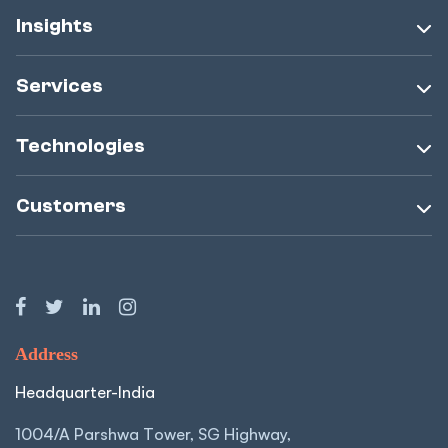
Insights
Services
Technologies
Customers
Address
Headquarter-India
1004/A Parshwa Tower, SG Highway,