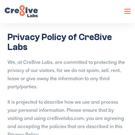
Toggl
navig
Privacy Policy of Cre8ive
Labs
We, at Cre8ive Labs, are committed to protecting the
privacy of our visitors, for we do not spam, sell, rent,
lease or give away the information to any third
party/parties.
It is projected to describe how we use and process
your personal information. Please ensure that by
visiting and using cre8ivelabs.com, you are agreeing
and accepting the policies that are described in this
Privacy Policy.