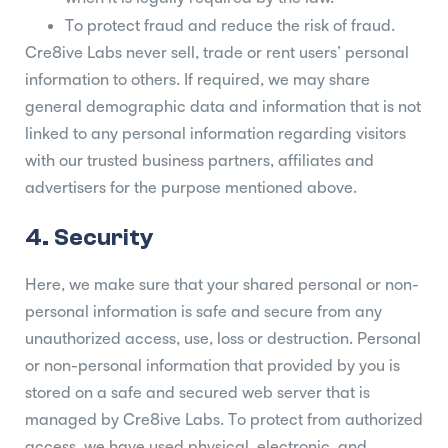
To protect fraud and reduce the risk of fraud.
Cre8ive Labs never sell, trade or rent users’ personal
information to others. If required, we may share
general demographic data and information that is not
linked to any personal information regarding visitors
with our trusted business partners, affiliates and
advertisers for the purpose mentioned above.
4. Security
Here, we make sure that your shared personal or non-
personal information is safe and secure from any
unauthorized access, use, loss or destruction. Personal
or non-personal information that provided by you is
stored on a safe and secured web server that is
managed by Cre8ive Labs. To protect from authorized
access, we have used physical, electronic, and