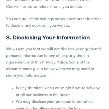
Cookie files parameters or until you delete.
You can adjust the settings on your computer in order
to decline any cookies if you wish to.
3. Disclosing Your Information
We assure you that we will not disclose your gathered
personal information to any other party than in
agreement with this Privacy Policy. Some of the
circumstances given below when we may need to
share your information:
In any situation, when we might have to sell any
or all our business to the buyer.
We may disclose your personal information
when it is legally required by the law.