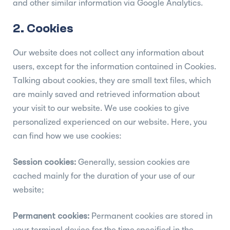
and other similar information via Google Analytics.
2. Cookies
Our website does not collect any information about
users, except for the information contained in Cookies.
Talking about cookies, they are small text files, which
are mainly saved and retrieved information about
your visit to our website. We use cookies to give
personalized experienced on our website. Here, you
can find how we use cookies:
Session cookies:
Generally, session cookies are
cached mainly for the duration of your use of our
website;
Permanent cookies:
Permanent cookies are stored in
your terminal device for the time specified in the