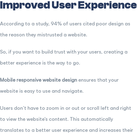
Improved User Experience
According to a study, 94% of users cited poor design as
the reason they mistrusted a website.
So, if you want to build trust with your users, creating a
better experience is the way to go.
Mobile responsive website design
ensures that your
website is easy to use and navigate.
Users don’t have to zoom in or out or scroll left and right
to view the website’s content. This automatically
translates to a better user experience and increases their