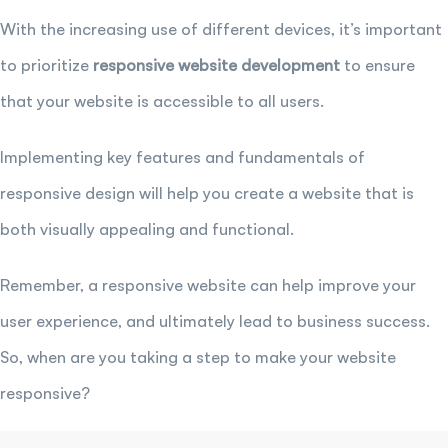
With the increasing use of different devices, it’s important
to prioritize
responsive website development
to ensure
that your website is accessible to all users.
Implementing key features and fundamentals of
responsive design will help you create a website that is
both visually appealing and functional.
Remember, a responsive website can help improve your
user experience, and ultimately lead to business success.
So, when are you taking a step to make your website
responsive?