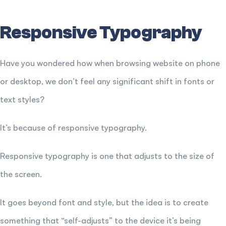
Responsive Typography
Have you wondered how when browsing website on phone
or desktop, we don’t feel any significant shift in fonts or
text styles?
It’s because of responsive typography.
Responsive typography is one that adjusts to the size of
the screen.
It goes beyond font and style, but the idea is to create
something that “self-adjusts” to the device it’s being