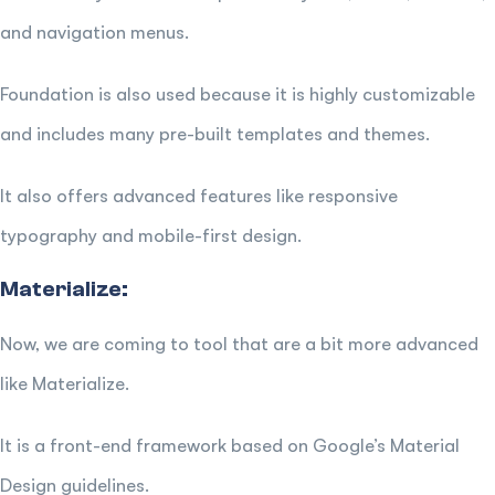
and navigation menus.
Foundation is also used because it is highly customizable
and includes many pre-built templates and themes.
It also offers advanced features like responsive
typography and mobile-first design.
Materialize:
Now, we are coming to tool that are a bit more advanced
like Materialize.
It is a front-end framework based on Google’s Material
Design guidelines.