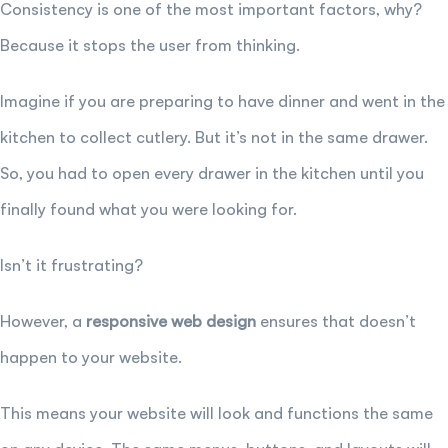
Consistency is one of the most important factors, why?
Because it stops the user from thinking.
Imagine if you are preparing to have dinner and went in the
kitchen to collect cutlery. But it’s not in the same drawer.
So, you had to open every drawer in the kitchen until you
finally found what you were looking for.
Isn’t it frustrating?
However, a
responsive web design
ensures that doesn’t
happen to your website.
This means your website will look and functions the same