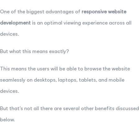
One of the biggest advantages of
responsive website
development
is an optimal viewing experience across all
devices.
But what this means exactly?
This means the users will be able to browse the website
seamlessly on desktops, laptops, tablets, and mobile
devices.
But that’s not all there are several other benefits discussed
below.