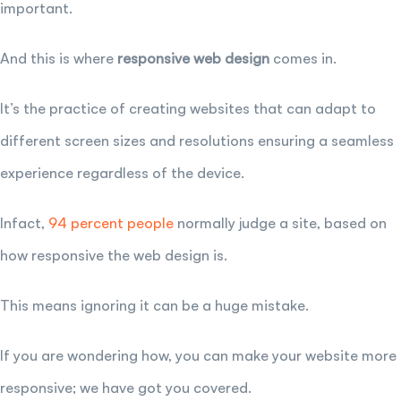
important.
And this is where
responsive web design
comes in.
It’s the practice of creating websites that can adapt to
different screen sizes and resolutions ensuring a seamless
experience regardless of the device.
Infact,
94 percent people
normally judge a site, based on
how responsive the web design is.
This means ignoring it can be a huge mistake.
If you are wondering how, you can make your website more
responsive; we have got you covered.