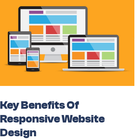
Key Benefits Of
Responsive Website
Design