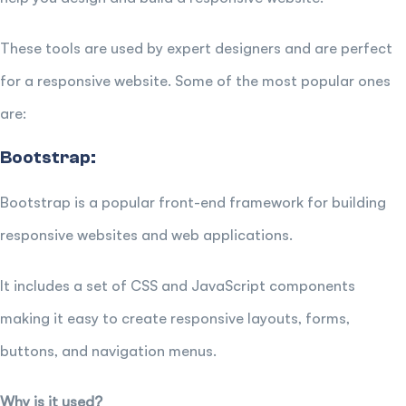
These tools are used by expert designers and are perfect
for a responsive website. Some of the most popular ones
are:
Bootstrap:
Bootstrap is a popular front-end framework for building
responsive websites and web applications.
It includes a set of CSS and JavaScript components
making it easy to create responsive layouts, forms,
buttons, and navigation menus.
Why is it used?