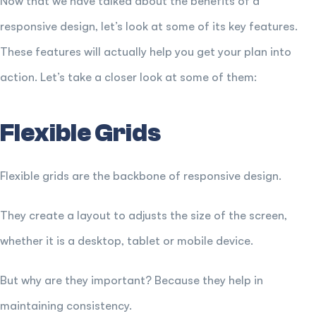
Now that we have talked about the benefits of a
responsive design, let’s look at some of its key features.
These features will actually help you get your plan into
action. Let’s take a closer look at some of them:
Flexible Grids
Flexible grids are the backbone of responsive design.
They create a layout to adjusts the size of the screen,
whether it is a desktop, tablet or mobile device.
But why are they important? Because they help in
maintaining consistency.