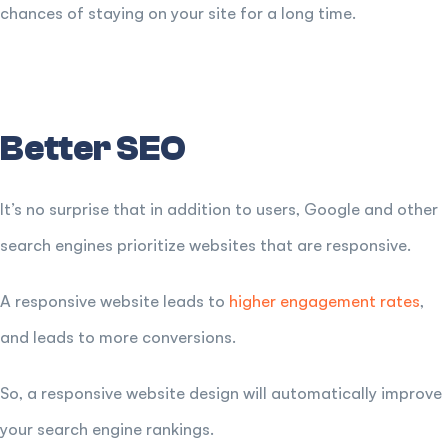
chances of staying on your site for a long time.
Better SEO
It’s no surprise that in addition to users, Google and other
search engines prioritize websites that are responsive.
A responsive website leads to
higher engagement rates
,
and leads to more conversions.
So, a responsive website design will automatically improve
your search engine rankings.