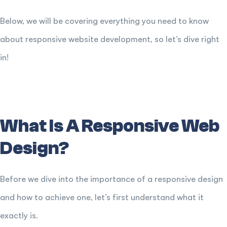
Below, we will be covering everything you need to know
about responsive website development, so let’s dive right
in!
What Is A Responsive Web
Design?
Before we dive into the importance of a responsive design
and how to achieve one, let’s first understand what it
exactly is.