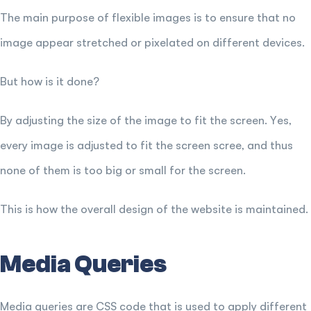
The main purpose of flexible images is to ensure that no
image appear stretched or pixelated on different devices.
But how is it done?
By adjusting the size of the image to fit the screen. Yes,
every image is adjusted to fit the screen scree, and thus
none of them is too big or small for the screen.
This is how the overall design of the website is maintained.
Media Queries
Media queries are CSS code that is used to apply different