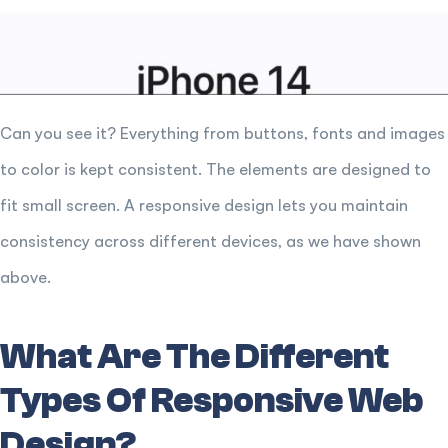
Can you see it? Everything from buttons, fonts and images
to color is kept consistent. The elements are designed to
fit small screen. A responsive design lets you maintain
consistency across different devices, as we have shown
above.
What Are The Different
Types Of Responsive Web
Design?