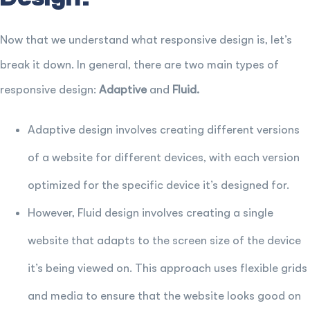
Now that we understand what responsive design is, let’s
break it down. In general, there are two main types of
responsive design:
Adaptive
and
Fluid.
Adaptive design involves creating different versions
of a website for different devices, with each version
optimized for the specific device it’s designed for.
However, Fluid design involves creating a single
website that adapts to the screen size of the device
it’s being viewed on. This approach uses flexible grids
and media to ensure that the website looks good on