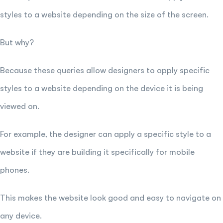
styles to a website depending on the size of the screen.
But why?
Because these queries allow designers to apply specific
styles to a website depending on the device it is being
viewed on.
For example, the designer can apply a specific style to a
website if they are building it specifically for mobile
phones.
This makes the website look good and easy to navigate on
any device.