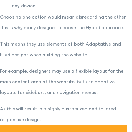
any device.
Choosing one option would mean disregarding the other,
this is why many designers choose the Hybrid approach.
This means they use elements of both Adaptative and
Fluid designs when building the website.
For example, designers may use a flexible layout for the
main content area of the website, but use adaptive
layouts for sidebars, and navigation menus.
As this will result in a highly customized and tailored
responsive design.