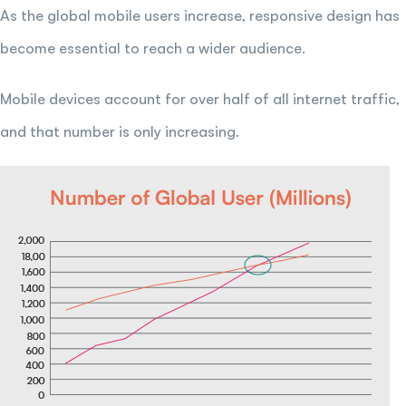
As the global mobile users increase, responsive design has
become essential to reach a wider audience.
Mobile devices account for over half of all internet traffic,
and that number is only increasing.