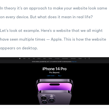
In theory it’s an approach to make your website look same
on every device. But what does it mean in real life?
Let’s look at example. Here’s a website that we all might
have seen multiple times – Apple. This is how the website
appears on desktop.