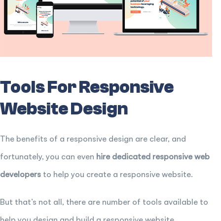
Tools For Responsive
Website Design
The benefits of a responsive design are clear, and
fortunately, you can even
hire dedicated responsive web
developers
to help you create a responsive website.
But that’s not all, there are number of tools available to
help you design and build a responsive website.