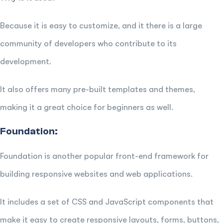
Because it is easy to customize, and it there is a large
community of developers who contribute to its
development.
It also offers many pre-built templates and themes,
making it a great choice for beginners as well.
Foundation:
Foundation is another popular front-end framework for
building responsive websites and web applications.
It includes a set of CSS and JavaScript components that
make it easy to create responsive layouts, forms, buttons,