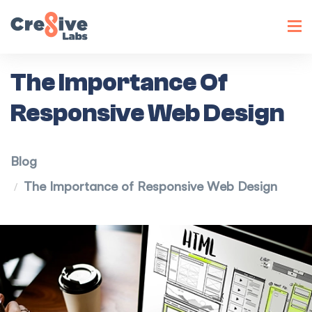
Toggl
navig
The Importance Of
Responsive Web Design
Blog
The Importance of Responsive Web Design