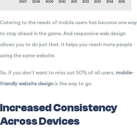
Catering to the needs of mobile users has become one way
to stay ahead in the game. And responsive web design
allows you to do just that. It helps you reach more people
using the same website.
So, if you don’t want to miss out 50% of all users,
mobile-
friendly website design
is the way to go.
Increased Consistency
Across Devices