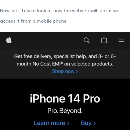
Now, let’s take a look at how the website will look if we
access it from a mobile phone: