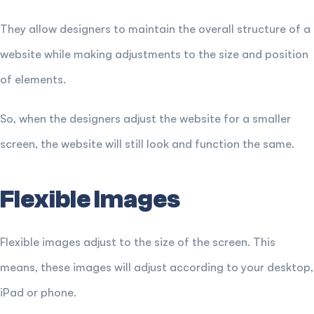
They allow designers to maintain the overall structure of a
website while making adjustments to the size and position
of elements.
So, when the designers adjust the website for a smaller
screen, the website will still look and function the same.
Flexible Images
Flexible images adjust to the size of the screen. This
means, these images will adjust according to your desktop,
iPad or phone.