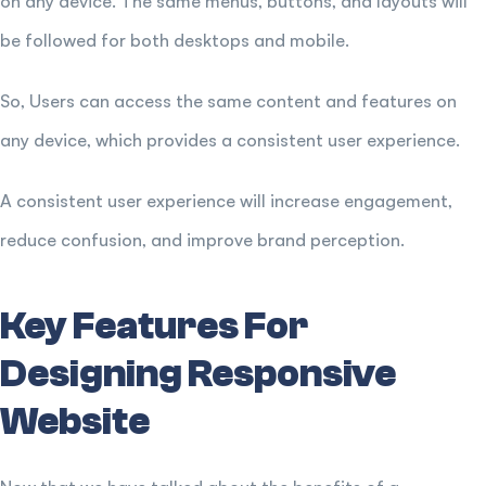
on any device. The same menus, buttons, and layouts will
be followed for both desktops and mobile.
So, Users can access the same content and features on
any device, which provides a consistent user experience.
A consistent user experience will increase engagement,
reduce confusion, and improve brand perception.
Key Features For
Designing Responsive
Website