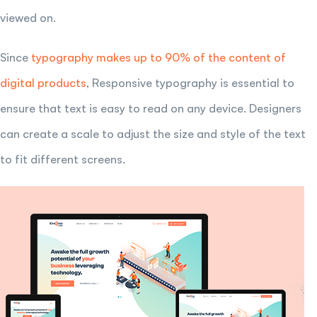
viewed on.
Since
typography makes up to 90% of the content of
digital products
, Responsive typography is essential to
ensure that text is easy to read on any device. Designers
can create a scale to adjust the size and style of the text
to fit different screens.