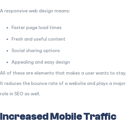
A responsive web design means:
Faster page load times
Fresh and useful content
Social sharing options
Appealing and easy design
All of these are elements that makes a user wants to stay.
It reduces the bounce rate of a website and plays a major
role in SEO as well.
Increased Mobile Traffic