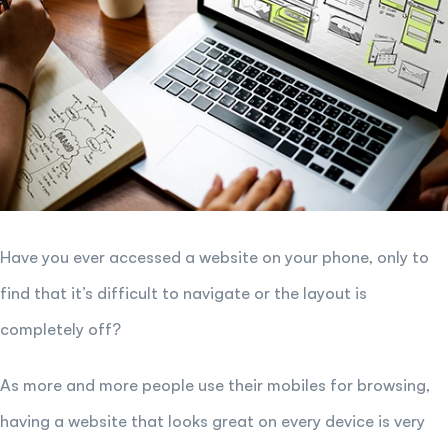
Have you ever accessed a website on your phone, only to
find that it’s difficult to navigate or the layout is
completely off?
As more and more people use their mobiles for browsing,
having a website that looks great on every device is very