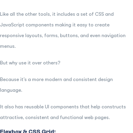
Like all the other tools, it includes a set of CSS and
JavaScript components making it easy to create
responsive layouts, forms, buttons, and even navigation
menus.
But why use it over others?
Because it’s a more modern and consistent design
language.
It also has reusable UI components that help constructs
attractive, consistent and functional web pages.
Flexbox & CSS Grid: