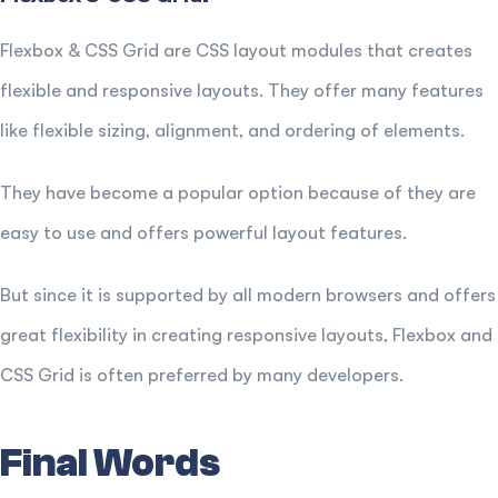
Flexbox & CSS Grid are CSS layout modules that creates
flexible and responsive layouts. They offer many features
like flexible sizing, alignment, and ordering of elements.
They have become a popular option because of they are
easy to use and offers powerful layout features.
But since it is supported by all modern browsers and offers
great flexibility in creating responsive layouts, Flexbox and
CSS Grid is often preferred by many developers.
Final Words