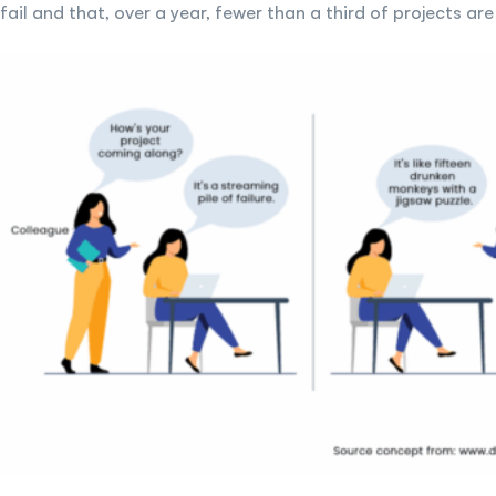
fail and that, over a year, fewer than a third of projects 