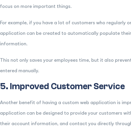
focus on more important things.
For example, if you have a lot of customers who regularly
application can be created to automatically populate thei
information.
This not only saves your employees time, but it also preven
entered manually.
5. Improved Customer Service
Another benefit of having a custom web application is im
application can be designed to provide your customers with 
their account information, and contact you directly throug