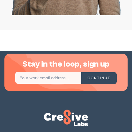
Stay in the loop, sign up