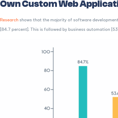
Own Custom Web Applicat
Research
shows that the majority of software development 
[84.7 percent]. This is followed by business automation [5