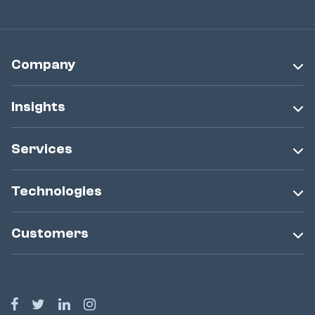
Company
Insights
Services
Technologies
Customers