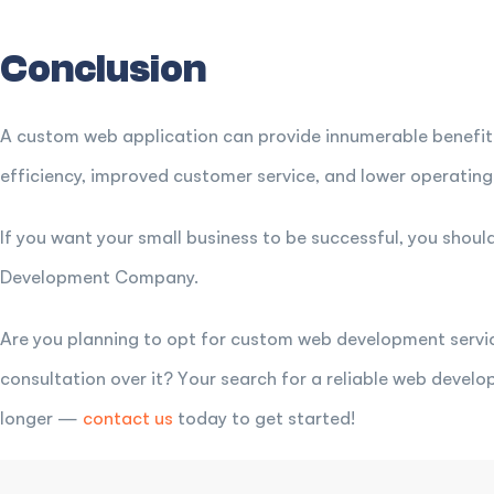
Conclusion
A custom web application can provide innumerable benefit
efficiency, improved customer service, and lower operating
If you want your small business to be successful, you shou
Development Company.
Are you planning to opt for custom web development servic
consultation over it? Your search for a reliable web deve
longer —
contact us
today to get started!