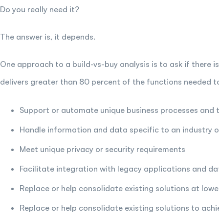
Do you really need it?
The answer is, it depends.
One approach to a build-vs-buy analysis is to ask if there 
delivers greater than 80 percent of the functions needed t
Support or automate unique business processes and 
Handle information and data specific to an industry or
Meet unique privacy or security requirements
Facilitate integration with legacy applications and da
Replace or help consolidate existing solutions at lowe
Replace or help consolidate existing solutions to achi