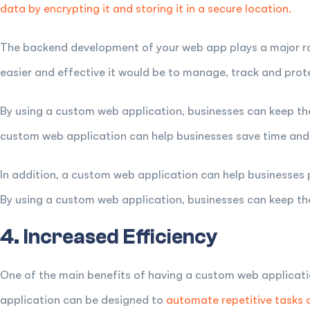
data by encrypting it and storing it in a secure location.
The backend development of your web app plays a major role
easier and effective it would be to manage, track and prot
By using a custom web application, businesses can keep the
custom web application can help businesses save time and
In addition, a custom web application can help businesses 
By using a custom web application, businesses can keep th
4. Increased Efficiency
One of the main benefits of having a custom web applicati
application can be designed to
automate repetitive tasks 