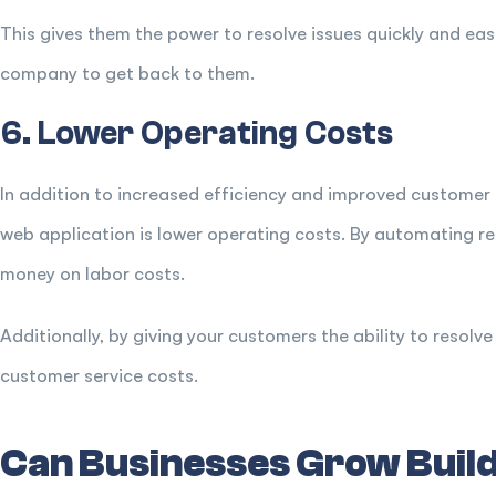
This gives them the power to resolve issues quickly and eas
company to get back to them.
6. Lower Operating Costs
In addition to increased efficiency and improved customer 
web application is lower operating costs. By automating re
money on labor costs.
Additionally, by giving your customers the ability to resol
customer service costs.
Can Businesses Grow Build