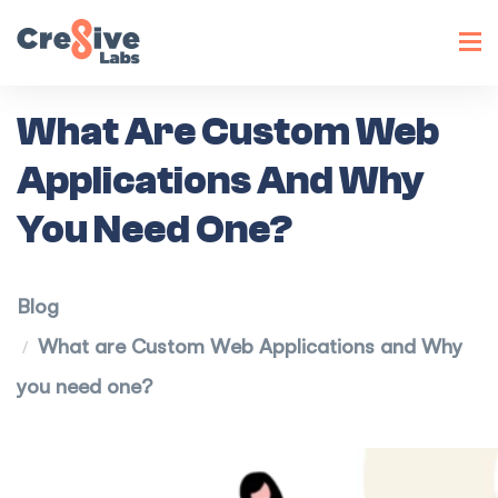
Toggl
navig
What Are Custom Web
Applications And Why
You Need One?
Blog
What are Custom Web Applications and Why
you need one?