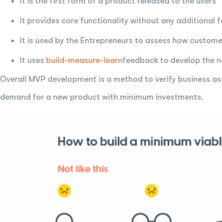
It is the first form of a product released to the users
It provides core functionality without any additional 
It is used by the Entrepreneurs to assess how custome
It uses
build-measure-learn
feedback to develop the ne
Overall MVP development is a method to verify business as
demand for a new product with minimum investments.