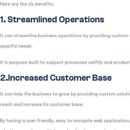
Here are the six benefits.
1. Streamlined Operations
It can streamline business operations by providing custom s
specific needs.
It is purpose-built to support processes swiftly and product
2.Increased Customer Base
It can help the business to grow by providing custom soluti
reach and increase its customer base.
By having a user-friendly, easy to navigate web application