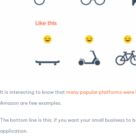
It is interesting to know that
many popular platforms were
Amazon are few examples.
The bottom line is this: if you want your small business to
application.