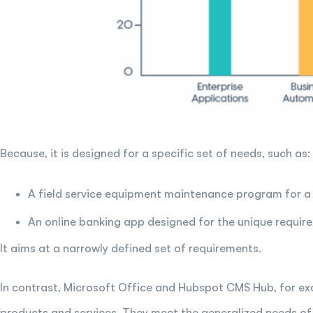
Because, it is designed for a specific set of needs, such as:
A field service equipment maintenance program for a
An online banking app designed for the unique requir
It aims at a narrowly defined set of requirements.
In contrast, Microsoft Office and Hubspot CMS Hub, for 
products and services. They meet the generalized needs of 