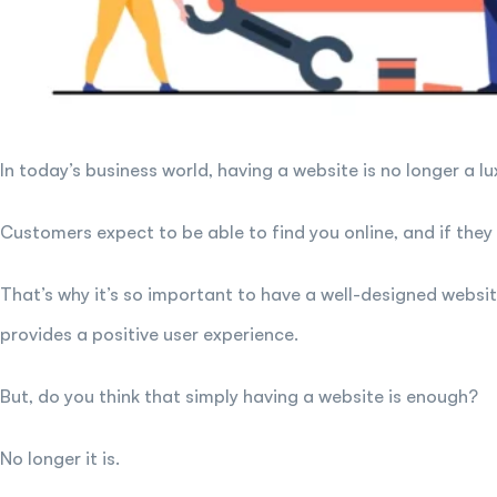
In today’s business world, having a website is no longer a lux
Customers expect to be able to find you online, and if they c
That’s why it’s so important to have a well-designed websi
provides a positive user experience.
But, do you think that simply having a website is enough?
No longer it is.