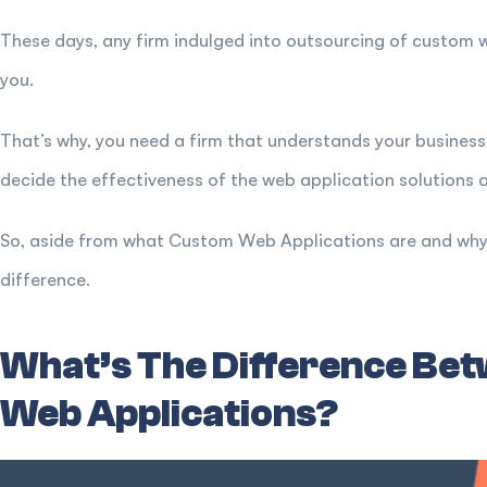
These days, any firm indulged into outsourcing of custom 
you.
That’s why, you need a firm that understands your business,
decide the effectiveness of the web application solutions an
So, aside from what Custom Web Applications are and why i
difference.
What’s The Difference Be
Web Applications?