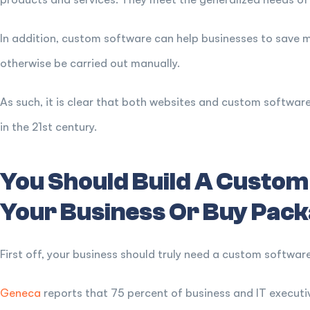
In addition, custom software can help businesses to save
otherwise be carried out manually.
As such, it is clear that both websites and custom software
in the 21st century.
You Should Build A Custom
Your Business Or Buy Pack
First off, your business should truly need a custom software
Geneca
reports that 75 percent of business and IT executiv