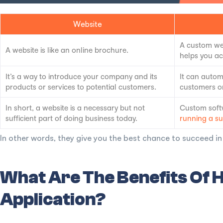
Website
A custom web
A website is like an online brochure.
helps you ac
It’s a way to introduce your company and its
It can autom
products or services to potential customers.
customers or
In short, a website is a necessary but not
Custom softw
sufficient part of doing business today.
running a su
In other words, they give you the best chance to succeed i
What Are The Benefits Of
Application?