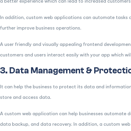
a better experience which can lead to increased customers
In addition, custom web applications can automate tasks 
further improve business operations.
A user friendly and visually appealing frontend developmen
customers and users interact easily with your app which will 
3. Data Management & Protecti
It can help the business to protect its data and informatio
store and access data.
A custom web application can help businesses automate d
data backup, and data recovery. In addition, a custom web