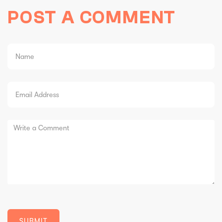
POST A COMMENT