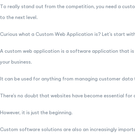
To really stand out from the competition, you need a custo
to the next level.
Curious what a Custom Web Application is? Let’s start with 
A custom web application is a software application that is
your business.
It can be used for anything from managing customer data t
There’s no doubt that websites have become essential for
However, it is just the beginning.
Custom software solutions are also an increasingly importa