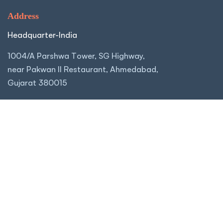
Address
Headquarter-India
1004/A Parshwa Tower, SG Highway,
near Pakwan II Restaurant, Ahmedabad,
Gujarat 380015