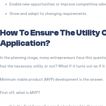
Enable new opportunities or improve competitive ad
Grow and adapt to changing requirements.
How To Ensure The Utility 
Application?
In the planning stage, many entrepreneurs face this questi
has the necessary utility or not? What if it turns out as if it
Minimum viable product (MVP) development is the answer.
First off, what is MVP?