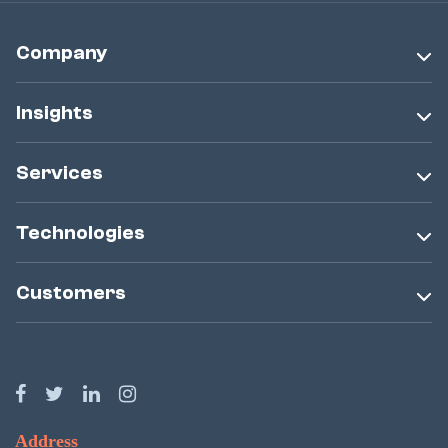
Company
Insights
Services
Technologies
Customers
Address