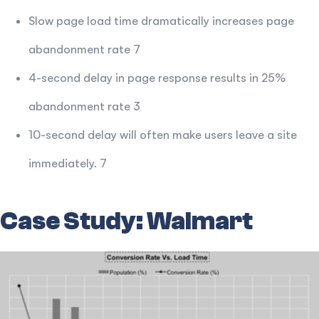
Slow page load time dramatically increases page
abandonment rate 7
4-second delay in page response results in 25%
abandonment rate 3
10-second delay will often make users leave a site
immediately. 7
Case Study: Walmart