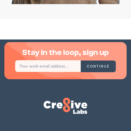
Stay in the loop, sign up