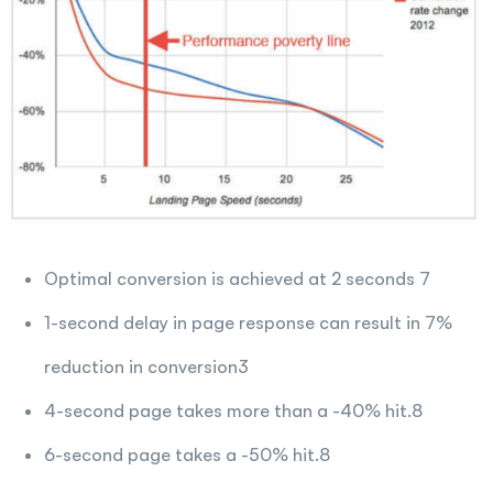
Optimal conversion is achieved at 2 seconds 7
1-second delay in page response can result in 7%
reduction in conversion3
4-second page takes more than a -40% hit.8
6-second page takes a -50% hit.8