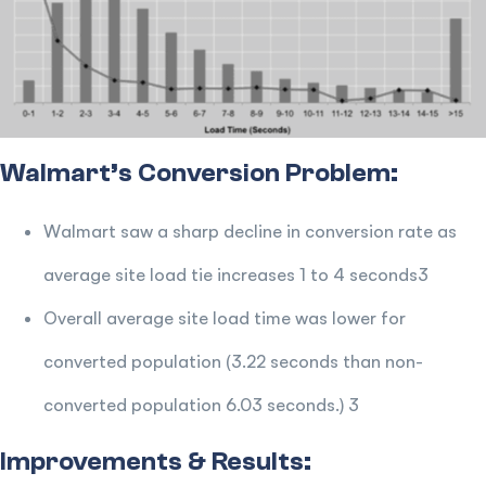
Walmart’s Conversion Problem:
Walmart saw a sharp decline in conversion rate as
average site load tie increases 1 to 4 seconds3
Overall average site load time was lower for
converted population (3.22 seconds than non-
converted population 6.03 seconds.) 3
Improvements & Results: