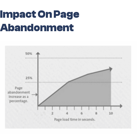
Impact On Page
Abandonment