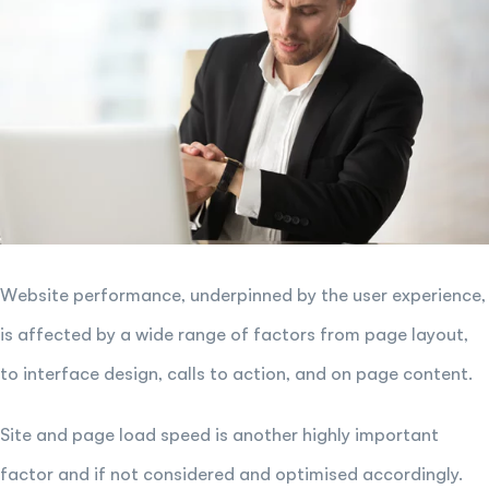
Website performance, underpinned by the user experience,
is affected by a wide range of factors from page layout,
to interface design, calls to action, and on page content.
Site and page load speed is another highly important
factor and if not considered and optimised accordingly.