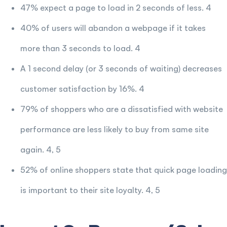
47% expect a page to load in 2 seconds of less. 4
40% of users will abandon a webpage if it takes
more than 3 seconds to load. 4
A 1 second delay (or 3 seconds of waiting) decreases
customer satisfaction by 16%. 4
79% of shoppers who are a dissatisfied with website
performance are less likely to buy from same site
again. 4, 5
52% of online shoppers state that quick page loading
is important to their site loyalty. 4, 5