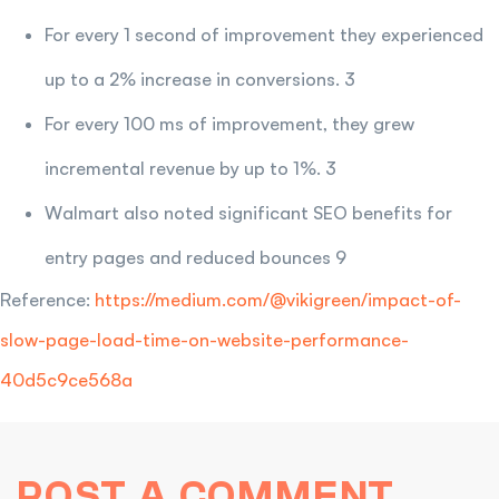
For every 1 second of improvement they experienced
up to a 2% increase in conversions. 3
For every 100 ms of improvement, they grew
incremental revenue by up to 1%. 3
Walmart also noted significant SEO benefits for
entry pages and reduced bounces 9
Reference:
https://medium.com/@vikigreen/impact-of-
slow-page-load-time-on-website-performance-
40d5c9ce568a
POST A COMMENT