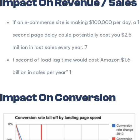
Impact On Revenue / Sales
If an e-commerce site is making $100,000 per day, a 1
second page delay could potentially cost you $2.5
million in lost sales every year. 7
1 second of load lag time would cost Amazon $1.6
billion in sales per year” 1
Impact On Conversion