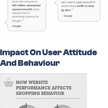
Impact On User Attitude
And Behaviour