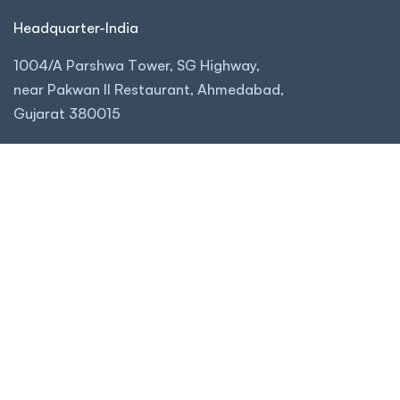
Headquarter-India
1004/A Parshwa Tower, SG Highway,
near Pakwan II Restaurant, Ahmedabad,
Gujarat 380015