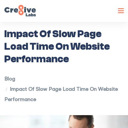
Toggl
navig
Impact Of Slow Page
Load Time On Website
Performance
Blog
Impact Of Slow Page Load Time On Website
Performance