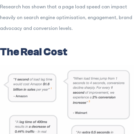
Research has shown that a page load speed can impact
heavily on search engine optimisation, engagement, brand
advocacy and conversion levels.
The Real Cost