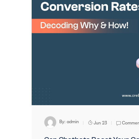
By:
admin
Jun 23
Comment