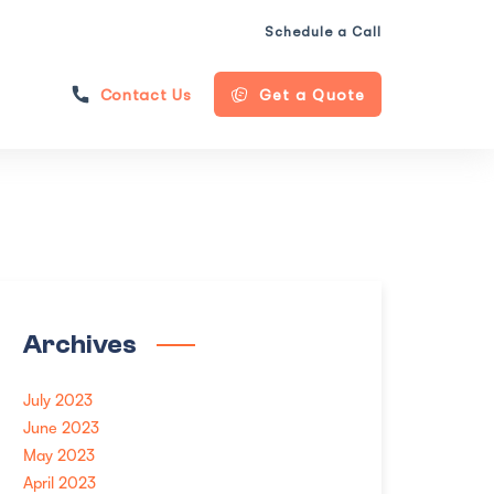
Schedule a Call
Contact Us
Get a Quote
Archives
July 2023
June 2023
May 2023
April 2023