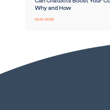
Can Chatbots Boost Your Co
Why and How
READ MORE