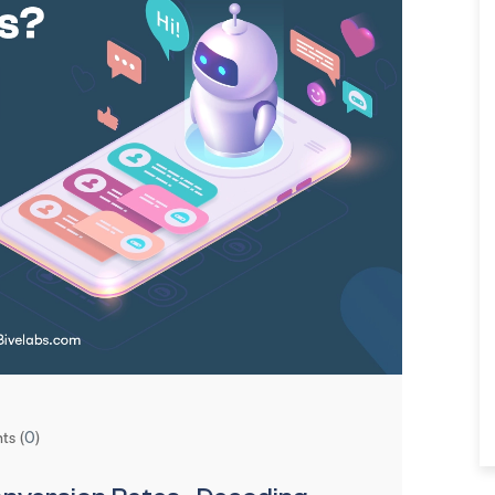
s (
0
)