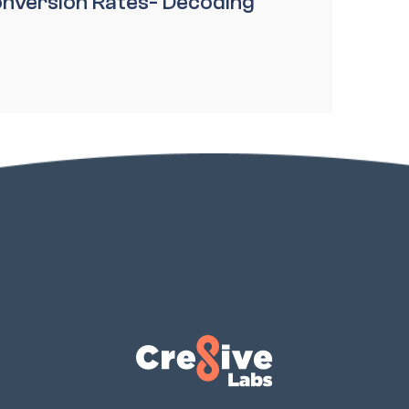
nversion Rates- Decoding