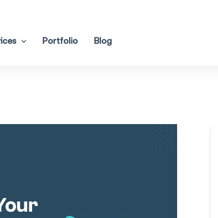
ices
Portfolio
Blog