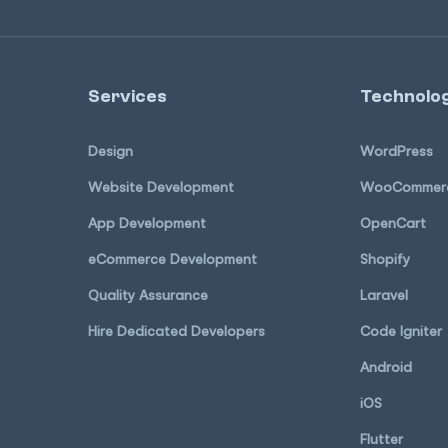
Services
Technolog
Design
WordPress
Website Development
WooCommer
App Development
OpenCart
eCommerce Development
Shopify
Quality Assurance
Laravel
Hire Dedicated Developers
Code Igniter
Android
iOS
Flutter