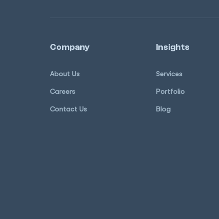
Company
Insights
About Us
Services
Careers
Portfolio
Contact Us
Blog