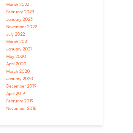
March 2023
February 2023
January 2023
November 2022
July 2022
March 2021
January 2021
May 2020
April 2020
March 2020
January 2020
December 2019
April 2019
February 2019
November 2018