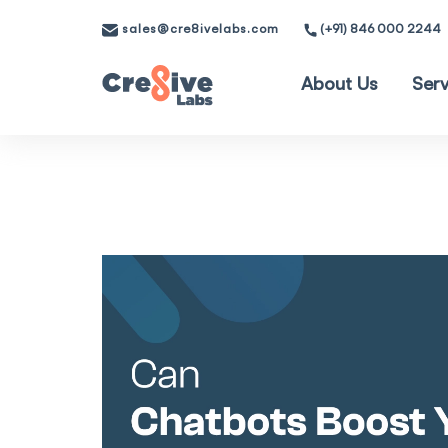
sales@cre8ivelabs.com
(+91) 846 000 2244
About Us
Serv