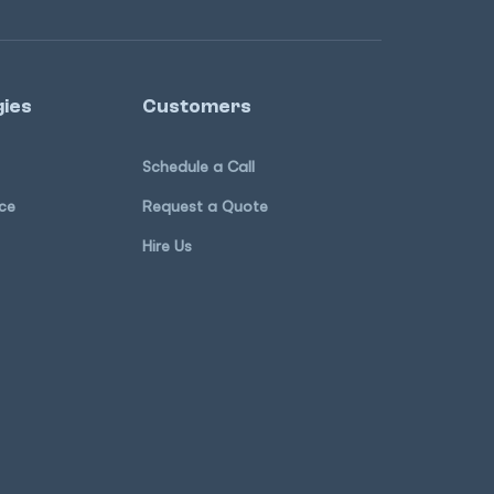
ies
Customers
Schedule a Call
ce
Request a Quote
Hire Us