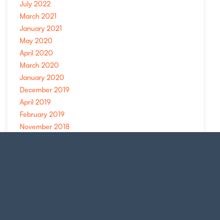
July 2022
March 2021
January 2021
May 2020
April 2020
March 2020
January 2020
December 2019
April 2019
February 2019
November 2018