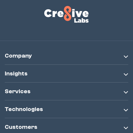
Company
Insights
Services
Technologies
Customers