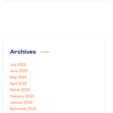
Archives
July 2023
June 2023
May 2023
April 2023
March 2023
February 2023
January 2023
November 2022