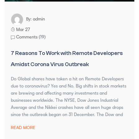
admin
By:
Mar 27
Comments (
19
)
7 Reasons To Work with Remote Developers
Amidst Corona Virus Outbreak
Do Global shares have taken a hit on Remote Developers
due to coronavirus? Yes and No. Big shifts in stock markets
are brewing and affecting many investments and
businesses worldwide. The NYSE, Dow Jones Industrial
Average and the Nikkei crashes have all seen huge drops
since the outbreak began on 31 December. The Dow and
READ MORE