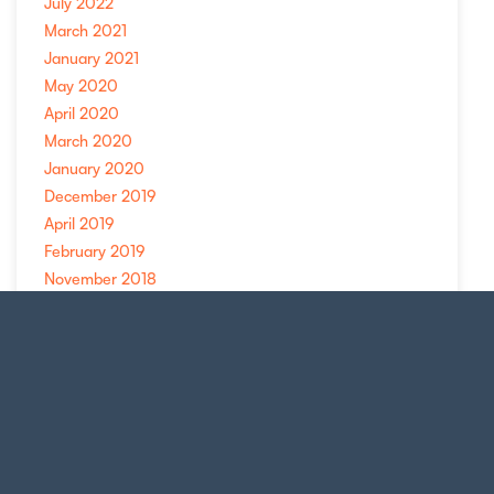
July 2022
March 2021
January 2021
May 2020
April 2020
March 2020
January 2020
December 2019
April 2019
February 2019
November 2018