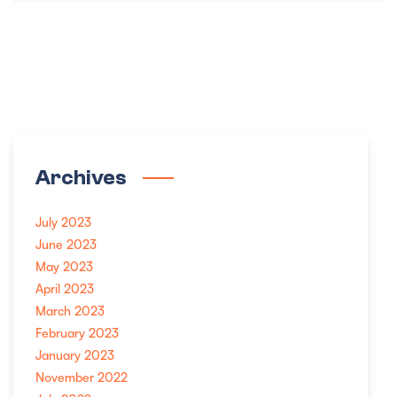
Archives
July 2023
June 2023
May 2023
April 2023
March 2023
February 2023
January 2023
November 2022