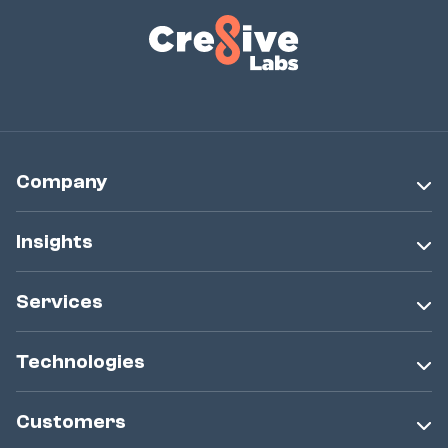
Company
Insights
Services
Technologies
Customers