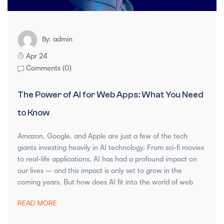
admin
By:
Apr 24
Comments (
0
)
The Power of AI for Web Apps: What You Need
to Know
Amazon, Google, and Apple are just a few of the tech
giants investing heavily in AI technology. From sci-fi movies
to real-life applications, AI has had a profound impact on
our lives – and this impact is only set to grow in the
coming years. But how does AI fit into the world of web
READ MORE